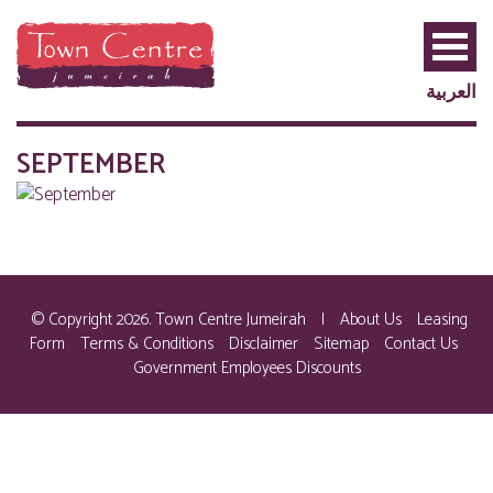
العربية
SEPTEMBER
© Copyright 2026. Town Centre Jumeirah
|
About Us
Leasing
Form
Terms & Conditions
Disclaimer
Sitemap
Contact Us
Government Employees Discounts
PRIVILEGE
PLUS