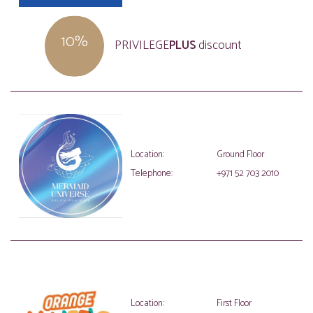
10%
PRIVILEGE
PLUS
discount
Location:
Ground Floor
Telephone:
+971 52 703 2010
Location:
First Floor