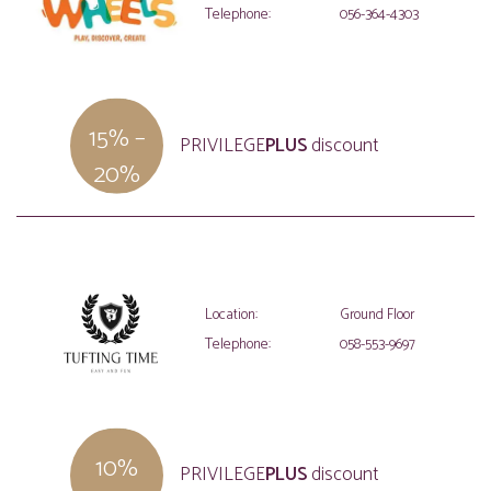
Telephone:
056-364-4303
15% –
PRIVILEGE
PLUS
discount
20%
Location:
Ground Floor
Telephone:
058-553-9697
10%
PRIVILEGE
PLUS
discount