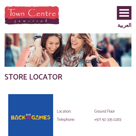
العربية
STORE LOCATOR
PRIVILEGE
PLUS
Location:
Ground Floor
Telephone:
+971 50 335 0283