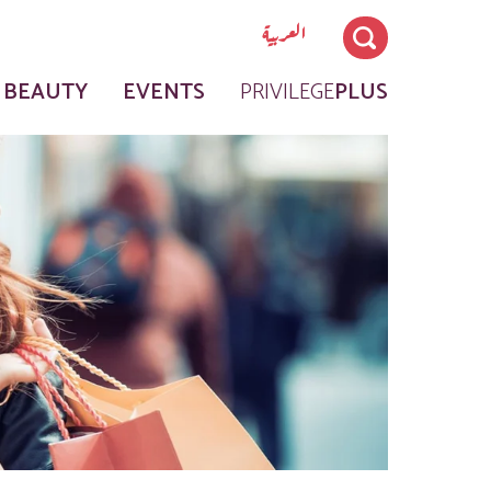
العربية
 BEAUTY
EVENTS
PRIVILEGE
PLUS