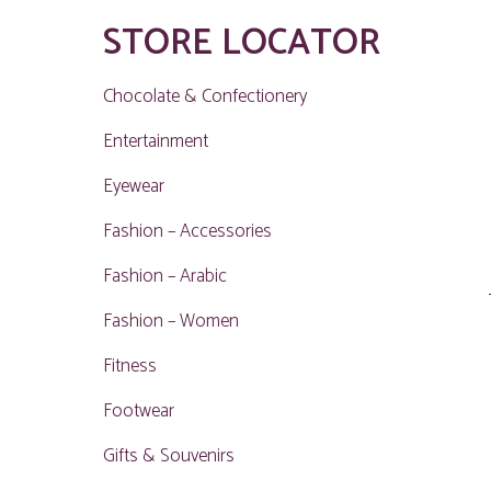
STORE LOCATOR
Chocolate & Confectionery
Entertainment
Eyewear
Fashion – Accessories
Fashion – Arabic
Fashion – Women
Fitness
Footwear
Gifts & Souvenirs