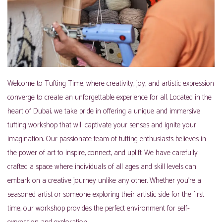
Welcome to Tufting Time, where creativity, joy, and artistic expression
converge to create an unforgettable experience for all. Located in the
heart of Dubai, we take pride in offering a unique and immersive
tufting workshop that will captivate your senses and ignite your
imagination. Our passionate team of tufting enthusiasts believes in
the power of art to inspire, connect, and uplift. We have carefully
crafted a space where individuals of all ages and skill levels can
embark on a creative journey unlike any other. Whether you’re a
seasoned artist or someone exploring their artistic side for the first
time, our workshop provides the perfect environment for self-