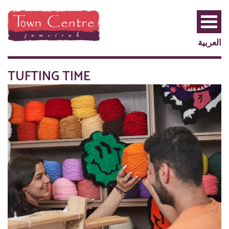
العربية
TUFTING TIME
PRIVILEGE
PLUS