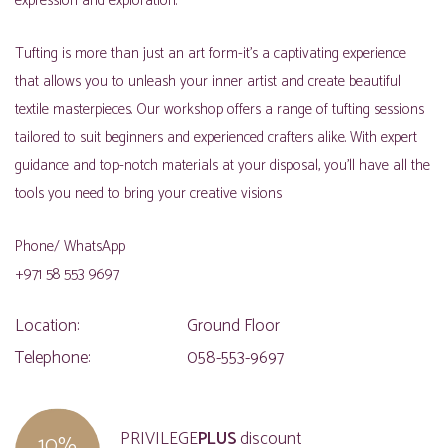
expression and exploration.
Tufting is more than just an art form-it’s a captivating experience
that allows you to unleash your inner artist and create beautiful
textile masterpieces. Our workshop offers a range of tufting sessions
tailored to suit beginners and experienced crafters alike. With expert
guidance and top-notch materials at your disposal, you’ll have all the
tools you need to bring your creative visions
Phone/ WhatsApp
+971 58 553 9697
Location:
Ground Floor
Telephone:
058-553-9697
PRIVILEGE
PLUS
discount
10%