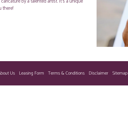
icature by a talented artist. It’s a unique
 there!
bout Us
Leasing Form
Terms & Conditions
Disclaimer
Sitemap