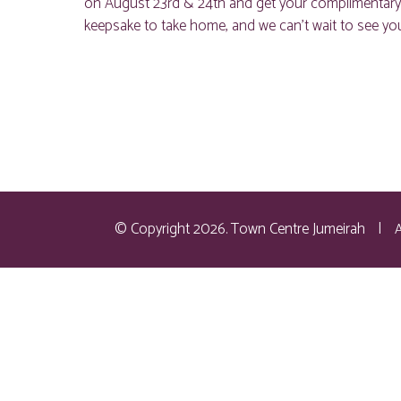
on August 23rd & 24th and get your complimentary car
keepsake to take home, and we can’t wait to see you
© Copyright 2026. Town Centre Jumeirah
|
A