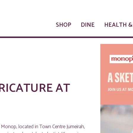
SHOP
DINE
HEALTH &
RICATURE AT
t Monop, located in Town Centre Jumeirah,