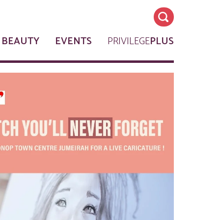
 BEAUTY
EVENTS
PRIVILEGE
PLUS