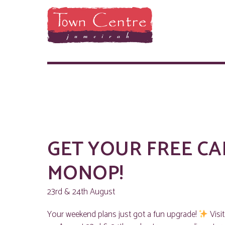
GET YOUR FREE CA
MONOP!
23rd & 24th August
Your weekend plans just got a fun upgrade!
Visi