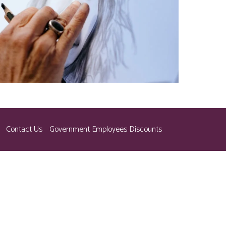
Contact Us
Government Employees Discounts