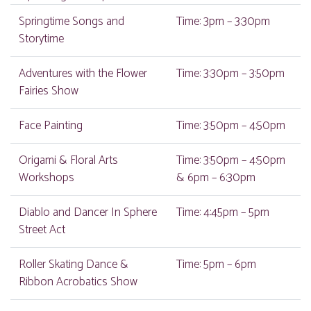
Springtime Songs and
Time: 3pm – 3:30pm
Storytime
Adventures with the Flower
Time: 3:30pm – 3:50pm
Fairies Show
Face Painting
Time: 3:50pm – 4:50pm
Origami & Floral Arts
Time: 3:50pm – 4:50pm
Workshops
& 6pm – 6:30pm
Diablo and Dancer In Sphere
Time: 4:45pm – 5pm
Street Act
Roller Skating Dance &
Time: 5pm – 6pm
Ribbon Acrobatics Show