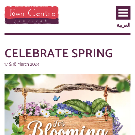
العربية
CELEBRATE SPRING
17 & 18 March 2023
PRIVILEGE
PLUS