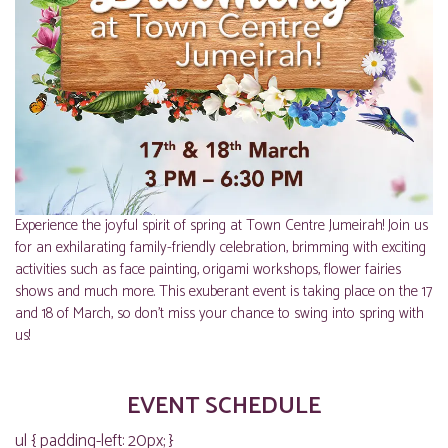
Experience the joyful spirit of spring at Town Centre Jumeirah! Join us
for an exhilarating family-friendly celebration, brimming with exciting
activities such as face painting, origami workshops, flower fairies
shows and much more. This exuberant event is taking place on the 17
and 18 of March, so don’t miss your chance to swing into spring with
us!
EVENT SCHEDULE
ul { padding-left: 20px; }