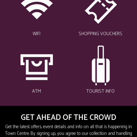
WIFI
SHOPPING VOUCHERS
ATM
TOURIST INFO
GET AHEAD OF THE CROWD
Get the latest offers, event details and info on all that is happening in
Town Centre. By signing up, you agree to our collection and handling