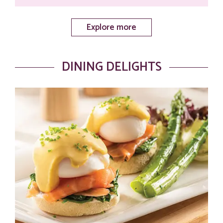
Explore more
DINING DELIGHTS