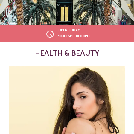
OPEN TODAY
10:00AM - 10:00PM
HEALTH & BEAUTY