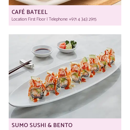
CAFÉ BATEEL
Location: First Floor | Telephone:‎ +971 4 343 2915
SUMO SUSHI & BENTO