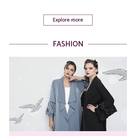
Explore more
FASHION