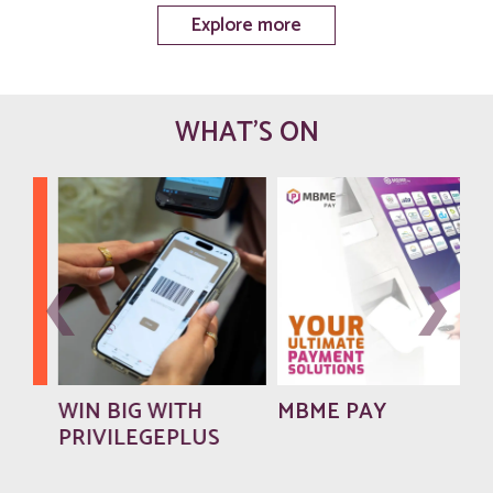
Explore more
WHAT'S ON
WIN BIG WITH
MBME PAY
PRIVILEGEPLUS