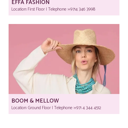
EFFA FASHION
Location: First Floor | Telephone :‎+9714 346 3998
BOOM & MELLOW
Location: Ground Floor | Telephone :‎+971 4 344 4512