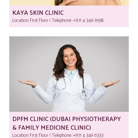
KAYA SKIN CLINIC
Location: First Floor | Telephone :‎+971 4 349 9558
DPFM CLINIC (DUBAI PHYSIOTHERAPY
& FAMILY MEDICINE CLINIC)
Location: First Floor | Telephone :‎+971 4 349 6333