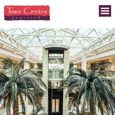
PRIVILEGE
PLUS