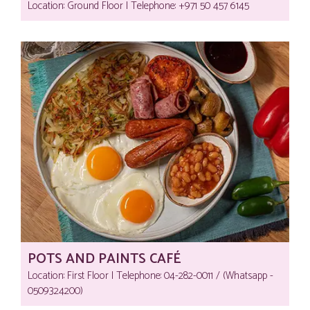
Location: Ground Floor | Telephone:‎ +971 50 457 6145
POTS AND PAINTS CAFÉ
Location: First Floor | Telephone:‎ 04-282-0011 / (Whatsapp -
0509324200)