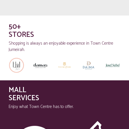
50+
STORES
Shopping is always an enjoyable experience in Town Centre
Jumeirah.
MALL
SERVICES
Enjoy what Town Centre has to offer.