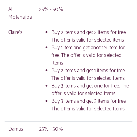
Al
25% - 50%
Motahajiba
Claire's
Buy 2 items and get 2 items for free.
The offer is valid for selected items
Buy 1 item and get another item for
free. The offer is valid for selected
Items
Buy 2 items and get 1 items for free.
The offer is valid for selected Items
Buy 3 items and get one for free. The
offer is valid for selected Items
Buy 3 items and get 3 items for free.
The offer is valid for selected Items
Damas
25% - 50%