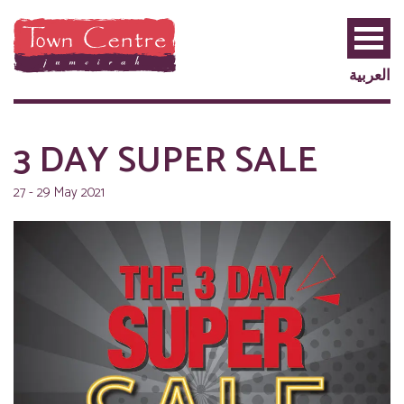
العربية
3 DAY SUPER SALE
27 - 29 May 2021
PRIVILEGE
PLUS