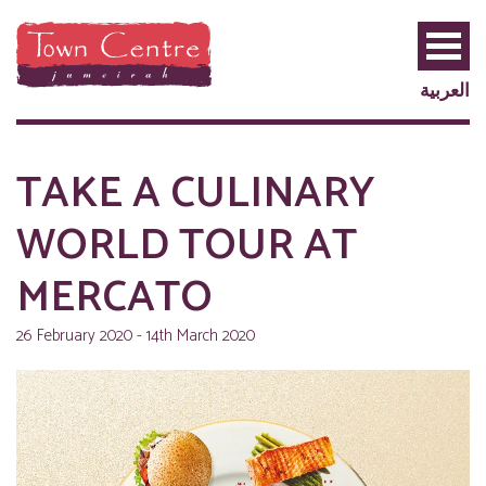
العربية
TAKE A CULINARY
WORLD TOUR AT
MERCATO
26 February 2020 - 14th March 2020
PRIVILEGE
PLUS