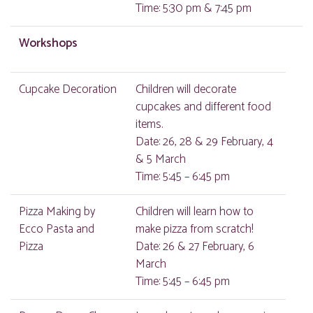
Time: 5:30 pm & 7:45 pm
Workshops
Cupcake Decoration
Children will decorate
cupcakes and different food
items.
Date: 26, 28 & 29 February, 4
& 5 March
Time: 5:45 – 6:45 pm
Pizza Making by
Children will learn how to
Ecco Pasta and
make pizza from scratch!
Pizza
Date: 26 & 27 February, 6
March
Time: 5:45 – 6:45 pm