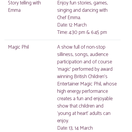
Story telling with
Enjoy fun stories, games,
Emma
singing and dancing with
Chef Emma.
Date: 12 March
Time: 4:30 pm & 6:45 pm
Magic Phil
A show full of non-stop
silliness, songs, audience
participation and of course
'magic' performed by award
winning British Children’s
Entertainer Magic Phil, whose
high energy performance
creates a fun and enjoyable
show that children and
‘young at heart’ adults can
enjoy.
Date: 13, 14 March