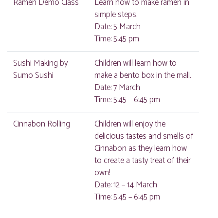
Ramen Demo Class
Learn how to make ramen in
simple steps.
Date: 5 March
Time: 5:45 pm
Sushi Making by
Children will learn how to
Sumo Sushi
make a bento box in the mall.
Date: 7 March
Time: 5:45 – 6:45 pm
Cinnabon Rolling
Children will enjoy the
delicious tastes and smells of
Cinnabon as they learn how
to create a tasty treat of their
own!
Date: 12 – 14 March
Time: 5:45 – 6:45 pm