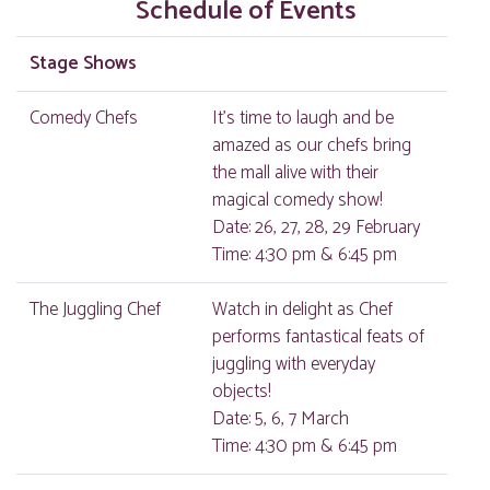
Schedule of Events
Stage Shows
Comedy Chefs
It's time to laugh and be
amazed as our chefs bring
the mall alive with their
magical comedy show!
Date: 26, 27, 28, 29 February
Time: 4:30 pm & 6:45 pm
The Juggling Chef
Watch in delight as Chef
performs fantastical feats of
juggling with everyday
objects!
Date: 5, 6, 7 March
Time: 4:30 pm & 6:45 pm