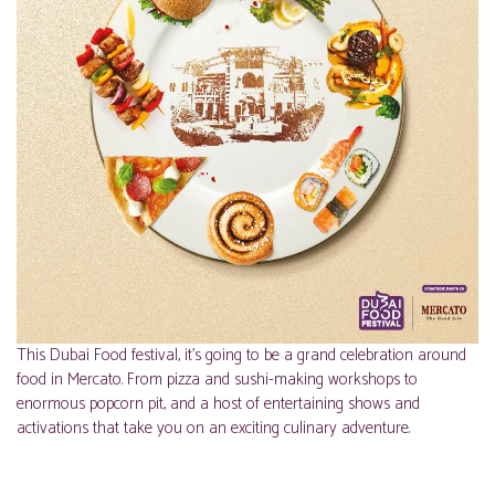
This Dubai Food festival, it’s going to be a grand celebration around
food in Mercato. From pizza and sushi-making workshops to
enormous popcorn pit, and a host of entertaining shows and
activations that take you on an exciting culinary adventure.