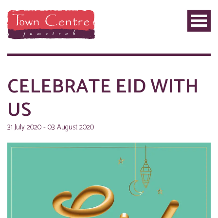
CELEBRATE EID WITH
US
31 July 2020 - 03 August 2020
PRIVILEGE
PLUS