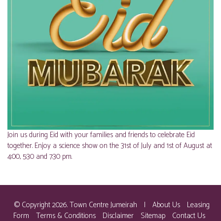
Join us during Eid with your families and friends to celebrate Eid
together. Enjoy a science show on the 31st of July and 1st of August at
4:00, 5:30 and 7:30 pm.
© Copyright 2026. Town Centre Jumeirah
|
About Us
Leasing
Form
Terms & Conditions
Disclaimer
Sitemap
Contact Us