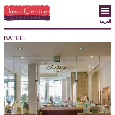
العربية
BATEEL
PRIVILEGE
PLUS