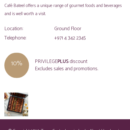
Café Bateel offers a unique range of gourmet foods and beverages
and is well worth a visit.
Location:
Ground Floor
Telephone:
+971 4 342 2345
PRIVILEGE
PLUS
discount
10%
Excludes sales and promotions.