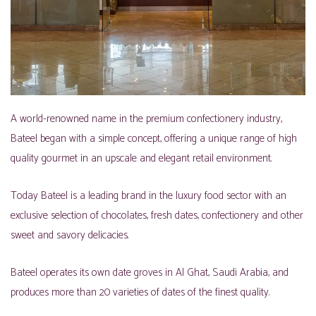
A world-renowned name in the premium confectionery industry,
Bateel began with a simple concept, offering a unique range of high
quality gourmet in an upscale and elegant retail environment.
Today Bateel is a leading brand in the luxury food sector with an
exclusive selection of chocolates, fresh dates, confectionery and other
sweet and savory delicacies.
Bateel operates its own date groves in Al Ghat, Saudi Arabia, and
produces more than 20 varieties of dates of the finest quality.