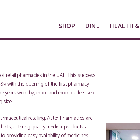
SHOP
DINE
HEALTH &
of retail pharmacies in the UAE. This success
89 with the opening of the first pharmacy
the years went by, more and more outlets kept
 size.
rmaceutical retailing, Aster Pharmacies are
ucts, offering quality medical products at
 to providing easy availability of medicines