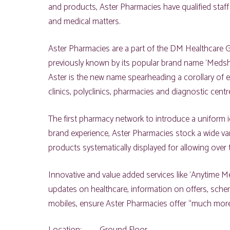
and products, Aster Pharmacies have qualified staff
and medical matters.
Aster Pharmacies are a part of the DM Healthcare
previously known by its popular brand name ‘Medsho
Aster is the new name spearheading a corollary of e
clinics, polyclinics, pharmacies and diagnostic cent
The first pharmacy network to introduce a uniform ide
brand experience, Aster Pharmacies stock a wide vari
products systematically displayed for allowing over 
Innovative and value added services like ‘Anytime Med
updates on healthcare, information on offers, sch
mobiles, ensure Aster Pharmacies offer “much more 