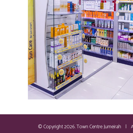
© Copyright 2026. Town Centre Jumeirah
|
A