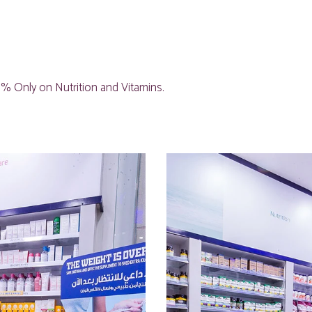
% Only on Nutrition and Vitamins.