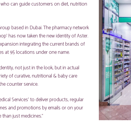
 who can guide customers on diet, nutrition
 Group based in Dubai. The pharmacy network
p’ has now taken the new identity of Aster.
xpansion integrating the current brands of
res at 95 locations under one name.
ntity, not just in the look, but in actual
ety of curative, nutritional & baby care
the counter service.
ical Services’ to deliver products, regular
emes and promotions by emails or on your
than just medicines.”