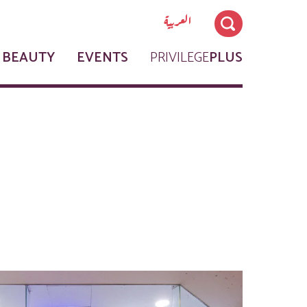
العربية
 BEAUTY
EVENTS
PRIVILEGE
PLUS