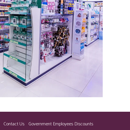
Contact Us
Government Employees Discounts