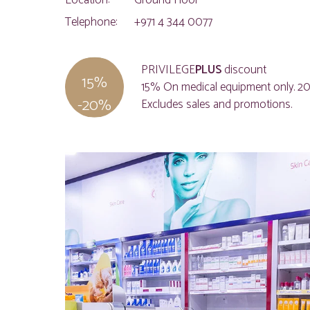
Location:
Ground Floor
Telephone:
+971 4 344 0077
PRIVILEGE
PLUS
discount
15%
15% On medical equipment only. 20
-20%
Excludes sales and promotions.