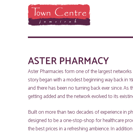
ASTER PHARMACY
Aster Pharmacies form one of the largest networks 
story began with a modest beginning way back in 19
and there has been no turning back ever since. As 
getting added and the network evolved to its existing
Built on more than two decades of experience in pha
designed to be a one-stop-shop for healthcare prod
the best prices in a refreshing ambience. In addition