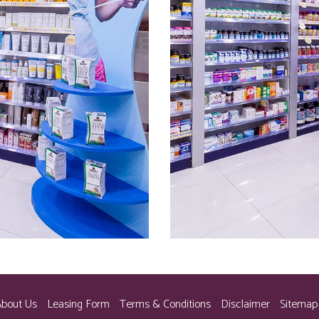
bout Us
Leasing Form
Terms & Conditions
Disclaimer
Sitemap