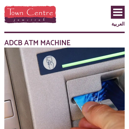
العربية
ADCB ATM MACHINE
PRIVILEGE
PLUS