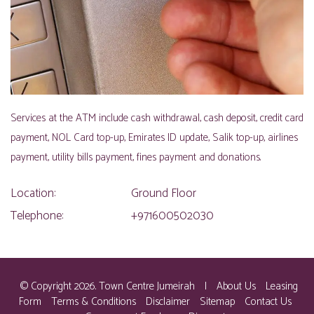
Services at the ATM include cash withdrawal, cash deposit, credit card
payment, NOL Card top-up, Emirates ID update, Salik top-up, airlines
payment, utility bills payment, fines payment and donations.
Location:
Ground Floor
Telephone:
+971600502030
© Copyright 2026. Town Centre Jumeirah
|
About Us
Leasing
Form
Terms & Conditions
Disclaimer
Sitemap
Contact Us